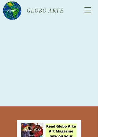
GLOBO ARTE