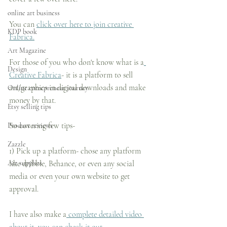
online art business
You can 
click over here to join creative 
KDP book
Fabrica.
Art Magazine
For those of you who don't know what is a
Design
Creative Fabrica
- it is a platform to sell 
art/graphics in digital downloads and make 
Online entrepreneur journey
money by that.
Etsy selling tips
So covering few tips-
Product reviews
Zazzle
1) Pick up a platform- chose any platform 
Art supplies
like dribble, Behance, or even any social 
media or even your own website to get 
approval.
I have also make a
 complete detailed video 