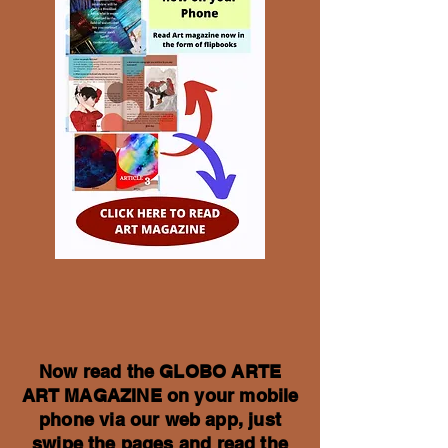
Now read the GLOBO ARTE
ART MAGAZINE on your mobile
phone via our web app, just
swipe the pages and read the