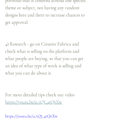
portfolio that is centered around one specific 
theme or subject, not having any random 
designs here and there to increase chances to 
get approval.
4) Research - go on Creative Fabrica and 
check what is selling on the platform and 
what people are buying, so that you can get 
an idea of what type of work is selling and 
what you can do about it.
For more detailed tips check our video
https://youtu.be/uAQJ_4tQ6Xw
https://youtu.be/uAQJ_4tQ6Xw