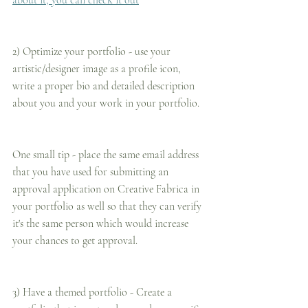
about it, you can check it out
2) Optimize your portfolio - use your 
artistic/designer image as a profile icon, 
write a proper bio and detailed description 
about you and your work in your portfolio.
One small tip - place the same email address 
that you have used for submitting an 
approval application on Creative Fabrica in 
your portfolio as well so that they can verify 
it's the same person which would increase 
your chances to get approval.
3) Have a themed portfolio - Create a 