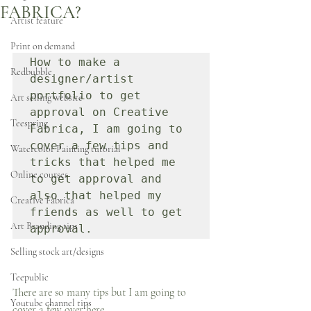
FABRICA?
Artist feature
Print on demand
How to make a 
Redbubble
designer/artist 
portfolio to get 
Art selling website
approval on Creative 
Teespring
Fabrica, I am going to 
cover a few tips and 
Watercolor Painting tutorial
tricks that helped me 
Online courses
to get approval and 
also that helped my 
Creative Fabrica
friends as well to get 
Art Branding tips
approval.
Selling stock art/designs
Teepublic
There are so many tips but I am going to 
Youtube channel tips
cover a few over here.