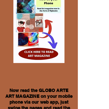
Now read the GLOBO ARTE
ART MAGAZINE on your mobile
phone via our web app, just
swipe the pages and read the