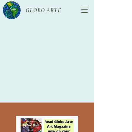
GLOBO ARTE