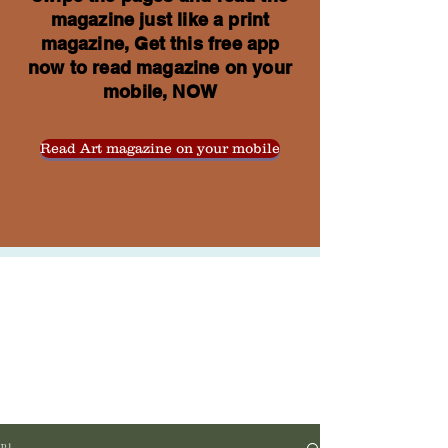
magazine just like a print
magazine, Get this free app
now to read magazine on your
mobile, NOW
Read Art magazine on your mobile