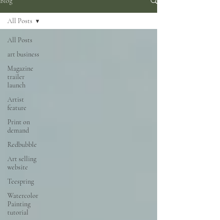
Blog
All Posts
All Posts
art business
Magazine
trailer
launch
Artist
feature
Print on
demand
Redbubble
Art selling
website
Teespring
Watercolor
Painting
tutorial