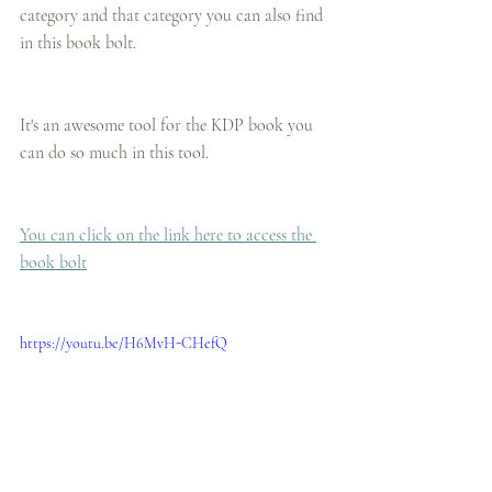
category and that category you can also find 
in this book bolt.
It's an awesome tool for the KDP book you 
can do so much in this tool.
You can click on the link here to access the 
book bolt
https://youtu.be/H6MvH-CHefQ