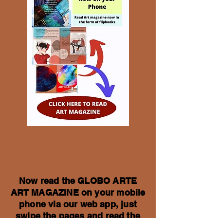
Now read the GLOBO ARTE
ART MAGAZINE on your mobile
phone via our web app, just
swipe the pages and read the