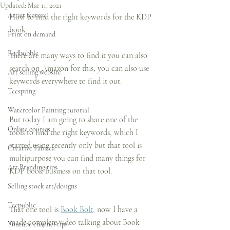
Updated:
Mar 11, 2021
Artist feature
How to find the right keywords for the KDP 
book
Print on demand
Redbubble
There are many ways to find it you can also 
search on Amazon for this, you can also use 
Art selling website
keywords everywhere to find it out.
Teespring
Watercolor Painting tutorial
But today I am going to share one of the 
Online courses
tools to find the right keywords, which I 
started using recently only but that tool is 
Creative Fabrica
multipurpose you can find many things for 
Art Branding tips
KDP book business on that tool.
Selling stock art/designs
Teepublic
That one tool is 
Book Bolt,
 now I have a 
made complete video talking about Book 
Youtube channel tips