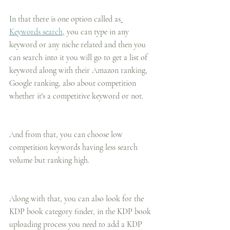
In that there is one option called as
Keywords search
, you can type in any 
keyword or any niche related and then you 
can search into it you will go to get a list of 
keyword along with their Amazon ranking, 
Google ranking, also about competition 
whether it's a competitive keyword or not.
And from that, you can choose low 
competition keywords having less search 
volume but ranking high.
Along with that, you can also look for the 
KDP book category finder, in the KDP book 
uploading process you need to add a KDP 