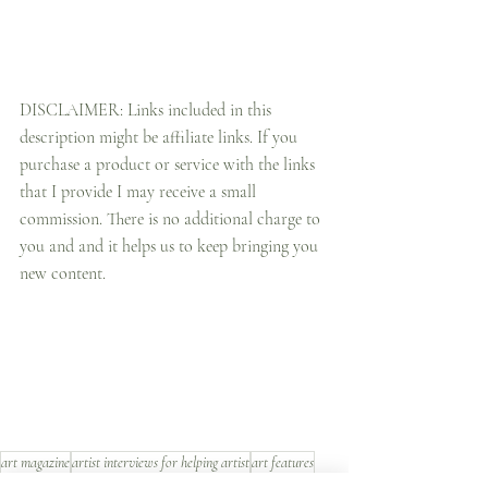
DISCLAIMER: Links included in this 
description might be affiliate links. If you 
purchase a product or service with the links 
that I provide I may receive a small 
commission. There is no additional charge to 
you and and it helps us to keep bringing you 
new content.
art magazine
artist interviews for helping artist
art features