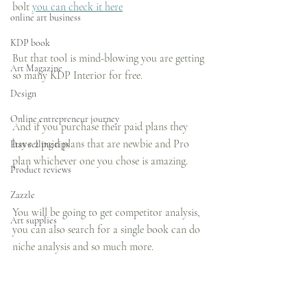
bolt 
you can check it here
online art business
KDP book
But that tool is mind-blowing you are getting 
Art Magazine
so many KDP Interior for free.
Design
Online entrepreneur journey
And if you purchase their paid plans they 
have 2 paid plans that are newbie and Pro 
Etsy selling tips
plan whichever one you chose is amazing.
Product reviews
Zazzle
You will be going to get competitor analysis, 
Art supplies
you can also search for a single book can do 
niche analysis and so much more.