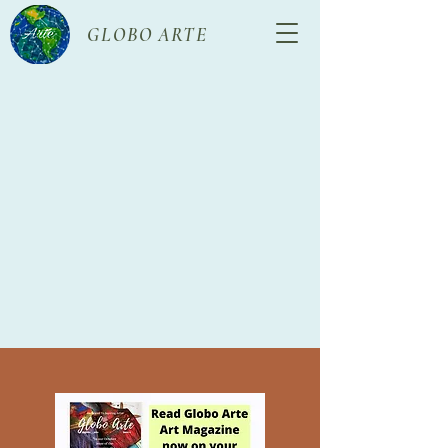
GLOBO ARTE