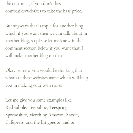
the customer, if you don't these 
companies/websites to take the base price.
But anyways that is topic for another blog, 
which if you want then we can talk about in 
another blog, so please let me know in the 
comment section below if you want that, I 
will make another blog on that.
Okay! so now you would be thinking that 
what are these websites name which will help 
you in making your own store.
Let me give you some examples like 
RedBubble, Teepublic, Teespring, 
Spreadshirt, Merch by Amazon, Zazzle, 
Cafepress, and the list goes on and on.