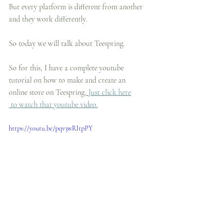
But every platform is different from another 
and they work differently.
So today we will talk about Teespring.
So for this, I have a complete youtube 
tutorial on how to make and create an 
online store on Teespring,
Just click here
 to watch that youtube video.
https://youtu.be/pqv3wRItpPY