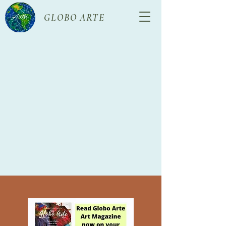
GLOBO ARTE