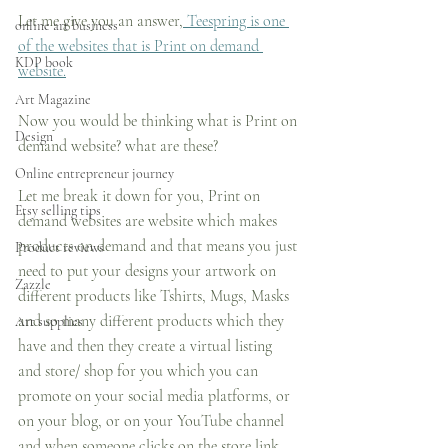
Let me give you an answer,
 Teespring is one 
online art business
of the websites that is Print on demand 
KDP book
website.
Art Magazine
Now you would be thinking what is Print on 
Design
demand website? what are these?
Online entrepreneur journey
Let me break it down for you, Print on 
Etsy selling tips
demand websites are website which makes 
products on demand and that means you just 
Product reviews
need to put your designs your artwork on 
Zazzle
different products like Tshirts, Mugs, Masks 
and so many different products which they 
Art supplies
have and then they create a virtual listing 
and store/ shop for you which you can 
promote on your social media platforms, or 
on your blog, or on your YouTube channel 
and when someone clicks on the store link 