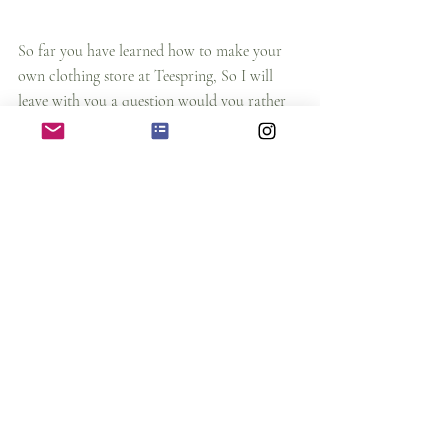
So far you have learned how to make your 
own clothing store at Teespring, So I will 
leave with you a question would you rather 
use this website to make your own store or 
not?
Let me know you think about it and also 
comment down below have you created your 
store or not? 
how to earn money as an artist
online earning money strategy
passive income 2021
teespring tutorial
online earning strategy 2021
how to get started with your clothing line
selling t shirt online
printful t shirt selling
making online clothing store in 15 minutes