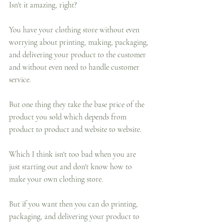
Isn't it amazing, right?
You have your clothing store without even 
worrying about printing, making, packaging, 
and delivering your product to the customer 
and without even need to handle customer 
service. 
But one thing they take the base price of the 
product you sold which depends from 
product to product and website to website.
Which I think isn't too bad when you are 
just starting out and don't know how to 
make your own clothing store.
But if you want then you can do printing, 
packaging, and delivering your product to 