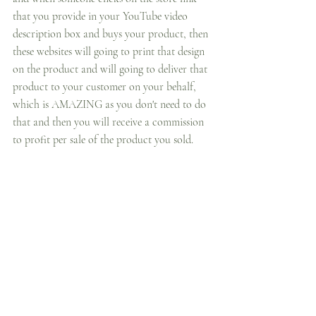
that you provide in your YouTube video 
description box and buys your product, then 
these websites will going to print that design 
on the product and will going to deliver that 
product to your customer on your behalf, 
which is AMAZING as you don't need to do 
that and then you will receive a commission 
to profit per sale of the product you sold.