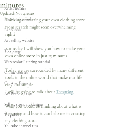
minutes
Artist feature
Updated:
Nov 4, 2020
Print on demand
Thinking of starting your own clothing store 
from scratch might seem overwhelming, 
Redbubble
right?
Art selling website
But today I will show you how to make your 
Teespring
own online 
store in just 15 minutes.
Watercolor Painting tutorial
Today we are surrounded by many different 
Online courses
tools in the online world that make our life 
Creative Fabrica
easy and simple.
I will be going to talk about 
Teespring.
Art Branding tips
Selling stock art/designs
Well, you would be thinking about what is 
Teespring and how it can help me in creating 
Teepublic
my clothing store.
Youtube channel tips