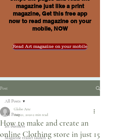
magazine just like a print
magazine, Get this free app
now to read magazine on your
mobile, NOW
Read Art magazine on your mobile
Post
All Posts
Globo Arte
All Posts
Aug 21, 2020
2 min read
How to make and create an
art business
online Clothing store in just 15
Magazine trailer launch