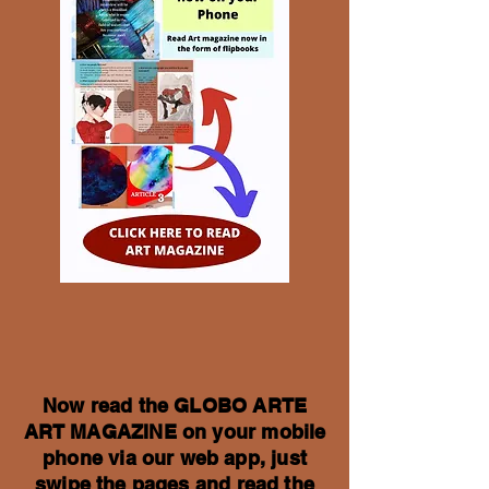
Now read the GLOBO ARTE
ART MAGAZINE on your mobile
phone via our web app, just
swipe the pages and read the