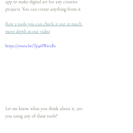
app to make digital art for any creative 
projects. You can create anything from it.
Rest 2 tools you can check it out in much 
more depth in our video
https://youtu.be/Tp46fWzt2Rs
Let me know what you think about it, are 
you using any of these tools?