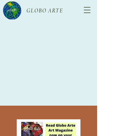
GLOBO ARTE