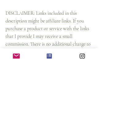
DISCLAIMER: Links included in this 
description might be affiliate links. If you 
purchase a product or service with the links 
that I provide I may receive a small 
commission. There is no additional charge to 
you and it supports our blog and also we will 
amke more content for you.
art magazine
artist interviews for helping artist
how to earn money as an artist
art blocks
art features
art lovers
helping artist in their art career
art motivation
online art business
artist magazine
on demand websites
canva tutorial
redbubble
artist tools
design tools 2021
pod design
photoshop
illustrator
printful tutorial
top design tools dor designers
designer tools
Design