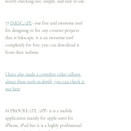
worth checking out, simple, and easy to use.
7) 
INKSCAPE
- one free and awesome tool 
for designing or for any creative projects 
that is Inkscape, it is an awesome tool 
completely for free, you can download it 
from their website.
I have also made a complete video talking 
about these tools in-depth, you can check it 
out here
8) PROCREATE APP- it is a mobile 
application mainly for apple users for 
iPhone, iPad but it is a highly professional 