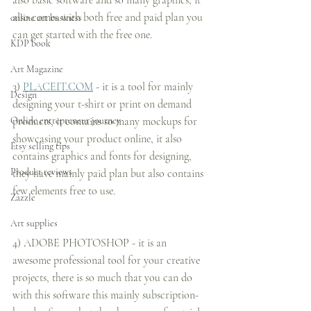
also basic software and so many graphics, it 
also comes with both free and paid plan you 
online art business
can get started with the free one.
KDP book
Art Magazine
3) 
PLACEIT.COM
 - it is a tool for mainly 
Design
designing your t-shirt or print on demand 
Online entrepreneur journey
products, it contains so many mockups for 
showcasing your product online, it also 
Etsy selling tips
contains graphics and fonts for designing, 
Product reviews
they have mainly paid plan but also contains 
few elements free to use.
Zazzle
Art supplies
4) ADOBE PHOTOSHOP - it is an 
awesome professional tool for your creative 
projects, there is so much that you can do 
with this software this mainly subscription-