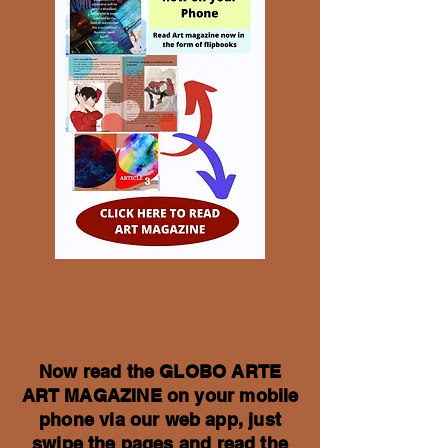
Now read the GLOBO ARTE
ART MAGAZINE on your mobile
phone via our web app, just
swipe the pages and read the