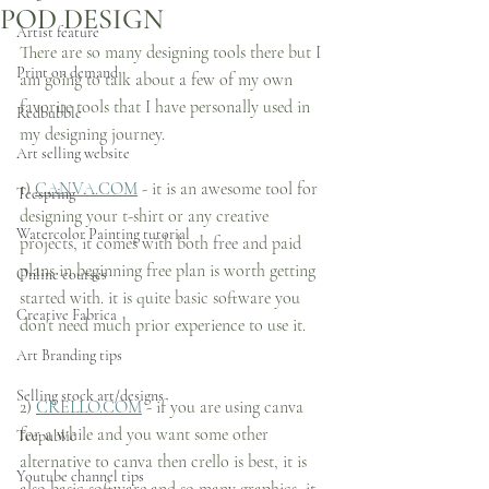
POD DESIGN
Artist feature
There are so many designing tools there but I 
Print on demand
am going to talk about a few of my own 
favorite tools that I have personally used in 
Redbubble
my designing journey.
Art selling website
1) 
CANVA.COM
 - it is an awesome tool for 
Teespring
designing your t-shirt or any creative 
Watercolor Painting tutorial
projects, it comes with both free and paid 
plans in beginning free plan is worth getting 
Online courses
started with. it is quite basic software you 
Creative Fabrica
don't need much prior experience to use it.
Art Branding tips
Selling stock art/designs
2) 
CRELLO.COM
 - if you are using canva 
for a while and you want some other 
Teepublic
alternative to canva then crello is best, it is 
Youtube channel tips