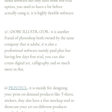
based software but they have some free trial 
option, you need to learn a bit before 
actually using it, it is highly flexible software.
5) ADOBE ILLUSTRATOR- it is another 
friend of photoshop both owned by the same 
company that is adobe, it is also a 
professional software mainly paid plan but 
having few days free trial, you can also 
create digital art, calligraphy and so much 
more in this.
6) 
PRINTFUL
- it is mainly for designing 
your print on demand products like T-shirts, 
stickers, they also have a free mockup tool to 
showcase your art on different products 